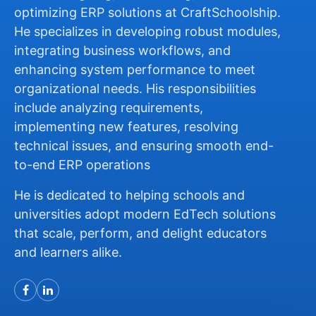
optimizing ERP solutions at CraftSchoolship.
He specializes in developing robust modules,
integrating business workflows, and
enhancing system performance to meet
organizational needs. His responsibilities
include analyzing requirements,
implementing new features, resolving
technical issues, and ensuring smooth end-
to-end ERP operations
He is dedicated to helping schools and
universities adopt modern EdTech solutions
that scale, perform, and delight educators
and learners alike.