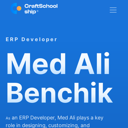
ERP Developer
Med Ali
Benchik
an ERP Developer, Med Ali plays a key
As
role in designing, customizing, and